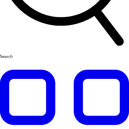
Search