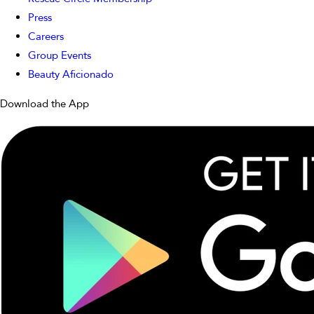
Press
Careers
Group Events
Beauty Aficionado
Download the App