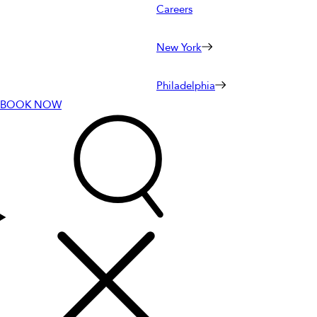
Careers
New York
Philadelphia
BOOK NOW