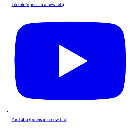
TikTok (opens in a new tab)
YouTube (opens in a new tab)