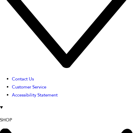
Contact Us
Customer Service
Accessibility Statement
SHOP