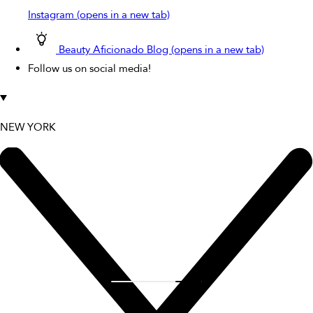
Instagram (opens in a new tab)
Beauty Aficionado Blog (opens in a new tab)
Follow us on social media!
NEW YORK