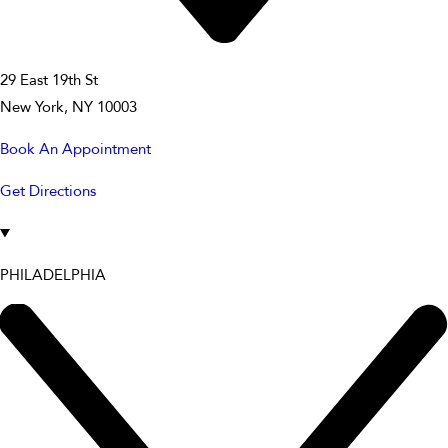
29 East 19th St
New York, NY 10003
Book An Appointment
Get Directions
PHILADELPHIA