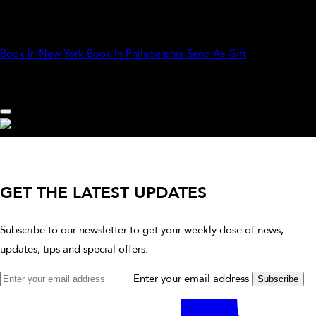
strokes bring out your natural glow and leave you looking
effortlessly polished.
Book In New York
Book In Philadelphia
Send As Gift
GET THE LATEST UPDATES
Subscribe to our newsletter to get your weekly dose of news,
updates, tips and special offers.
Enter your email address
Subscribe