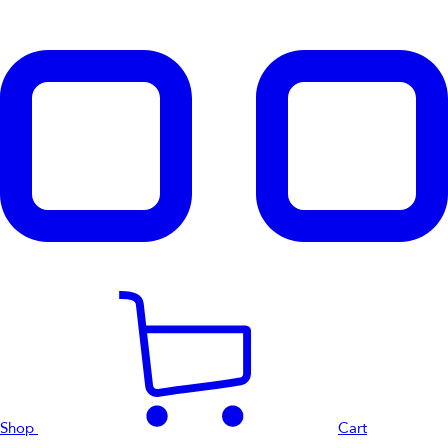
Shop
Cart