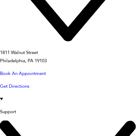
1811 Walnut Street
Philadelphia, PA 19103
Book An Appointment
Get Directions
Support