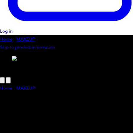
Log in
Home
/
MAKEUP
/
Touch Up Makeup Application
Skip to product information
1
/
of
1
Home
/
MAKEUP
/
Touch Up Makeup Application
Touch Up Makeup Application
A quick makeup touch-up is the perfect way to refresh your look,
whether it’s post-facial, pre-event, or just because. A few expert