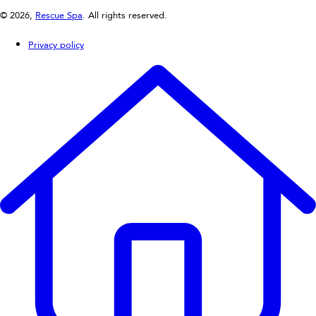
© 2026,
Rescue Spa
. All rights reserved.
Privacy policy