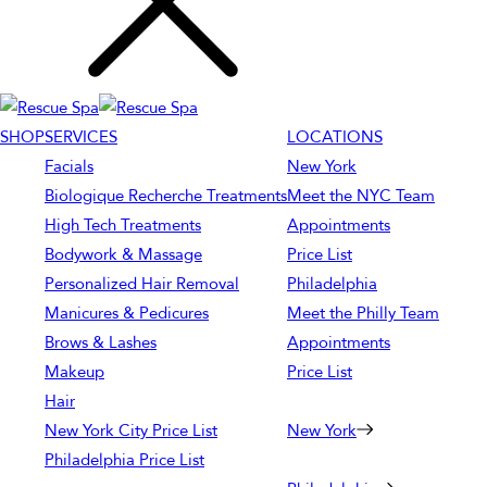
SHOP
SERVICES
LOCATIONS
Facials
New York
Biologique Recherche Treatments
Meet the NYC Team
High Tech Treatments
Appointments
Bodywork & Massage
Price List
Personalized Hair Removal
Philadelphia
Manicures & Pedicures
Meet the Philly Team
Brows & Lashes
Appointments
Makeup
Price List
Hair
New York City Price List
New York
Philadelphia Price List