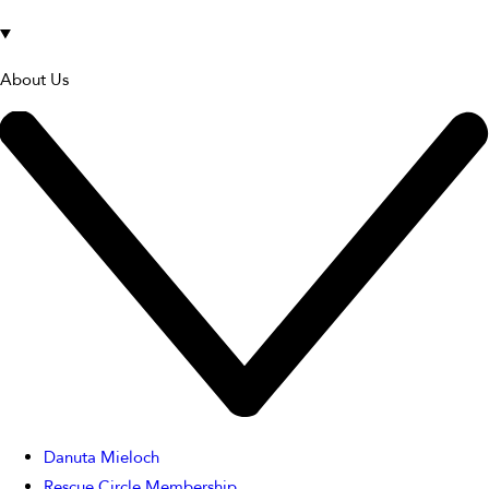
About Us
Danuta Mieloch
Rescue Circle Membership