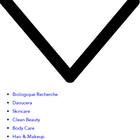
Biologique Recherche
Danucera
Skincare
Clean Beauty
Body Care
Hair & Makeup