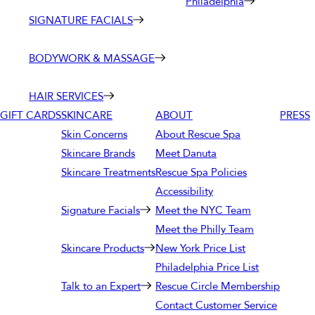
Philadelphia
SIGNATURE FACIALS
BODYWORK & MASSAGE
HAIR SERVICES
GIFT CARDS
SKINCARE
ABOUT
PRESS
Skin Concerns
About Rescue Spa
Skincare Brands
Meet Danuta
Skincare Treatments
Rescue Spa Policies
Accessibility
Signature Facials
Meet the NYC Team
Meet the Philly Team
Skincare Products
New York Price List
Philadelphia Price List
Talk to an Expert
Rescue Circle Membership
Contact Customer Service