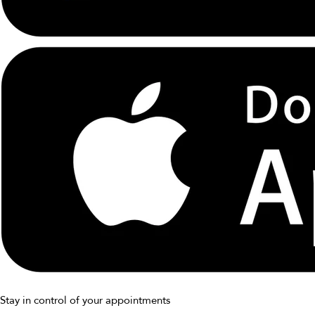
Stay in control of your appointments