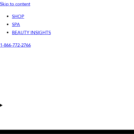
Skip to content
SHOP
SPA
BEAUTY INSIGHTS
1-866-772-2766